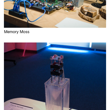
Memory Moss