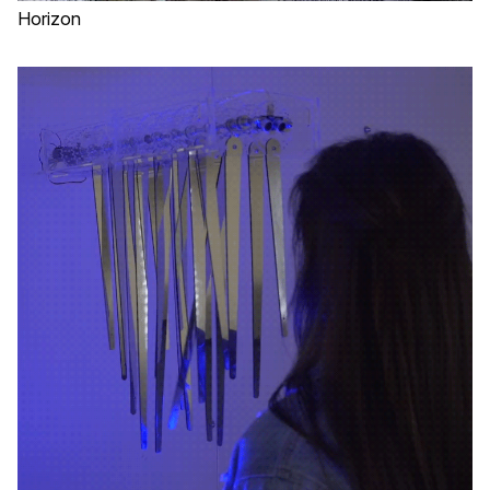
Horizon