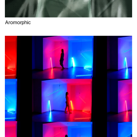
Aromorphic