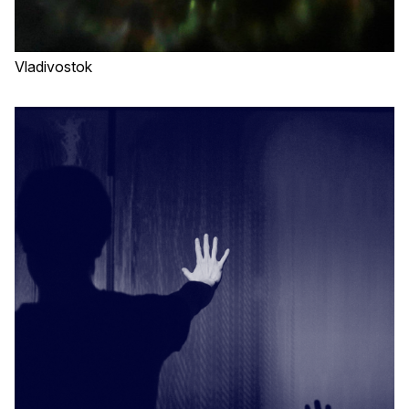
Vladivostok