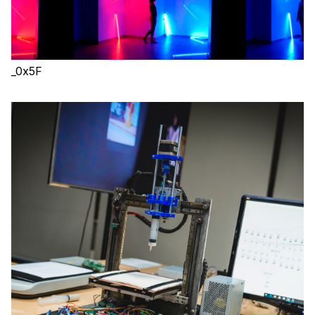
_0x5F