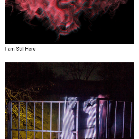
I am Still Here