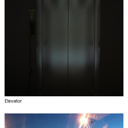
Elevator