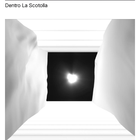
Dentro La Scotolla