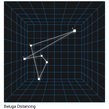
Beluga Distancing