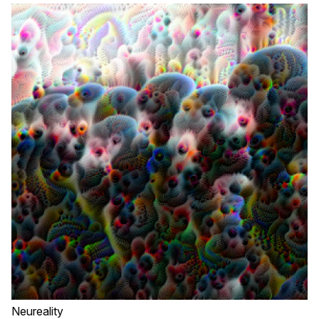
Neureality