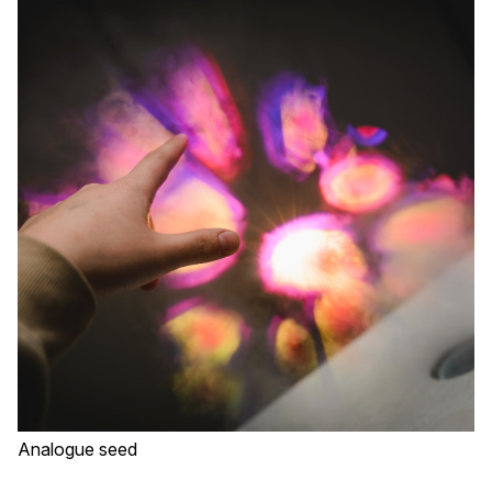
Analogue seed