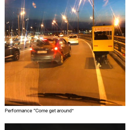
Performance “Come get around”