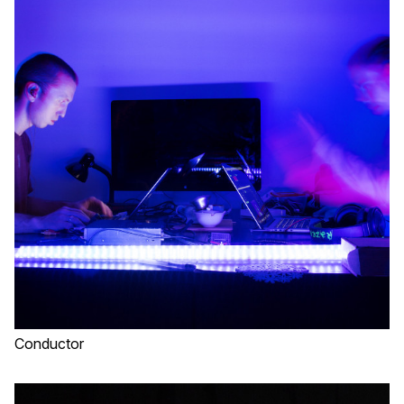
Conductor