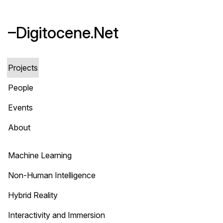
–Digitocene.Net
Projects
People
Events
About
Machine Learning
Non-Human Intelligence
Hybrid Reality
Interactivity and Immersion