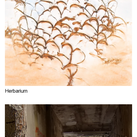
Herbarium