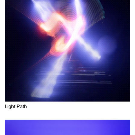
Light Path