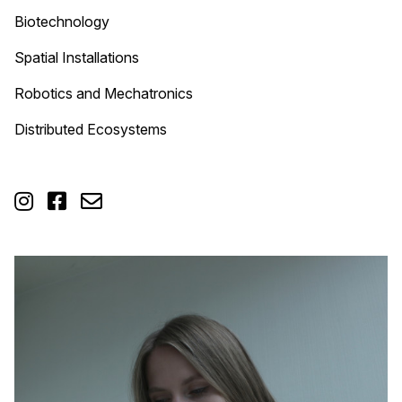
Biotechnology
Spatial Installations
Robotics and Mechatronics
Distributed Ecosystems


