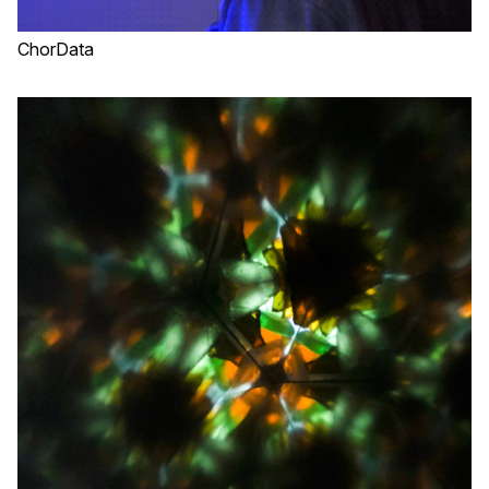
ChorData