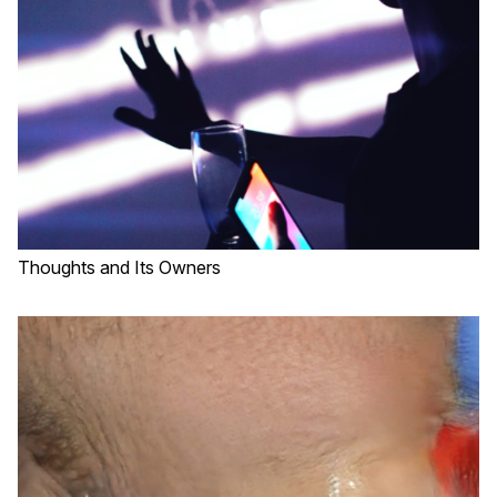
Thoughts and Its Owners