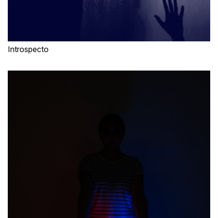
Introspecto