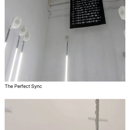
The Perfect Sync