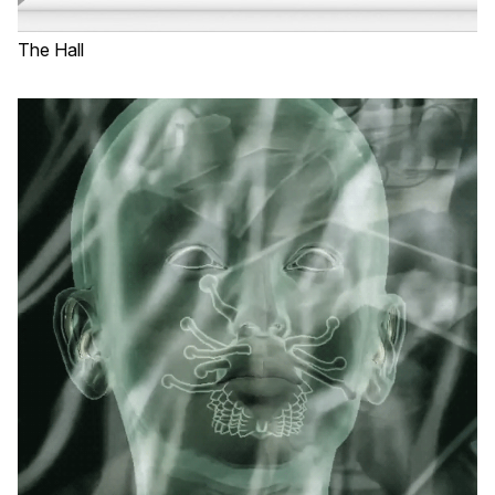
The Hall