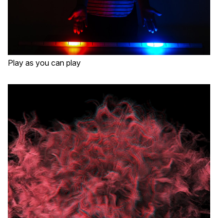
Play as you can play