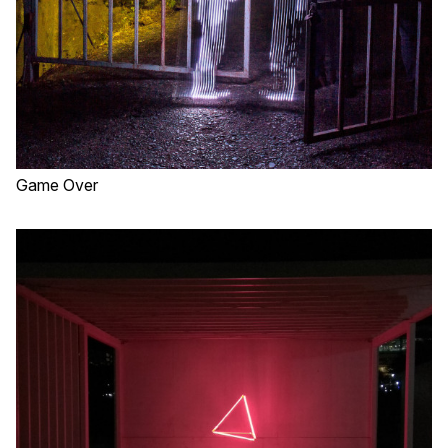
Game Over