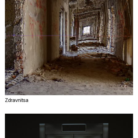
Zdravnitsa