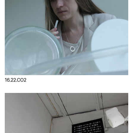
16.22.CO2