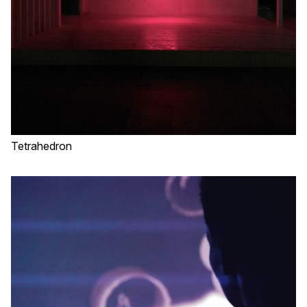
Tetrahedron