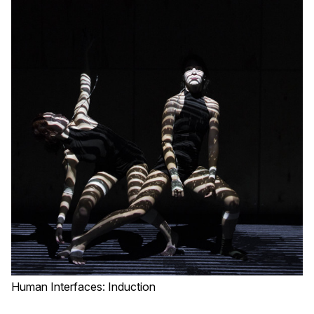
Human Interfaces: Induction