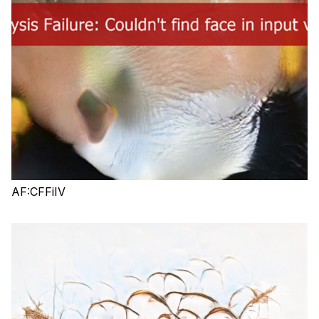
AF:CFFiIV