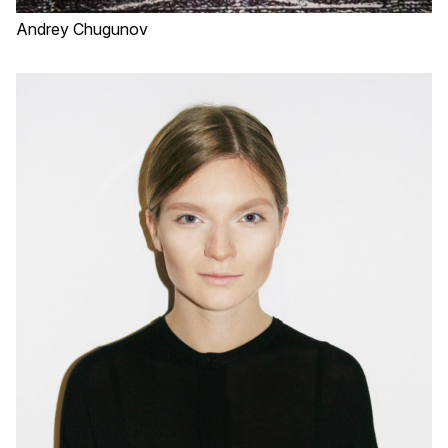
Andrey Chugunov