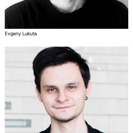
Evgeny Lukuta