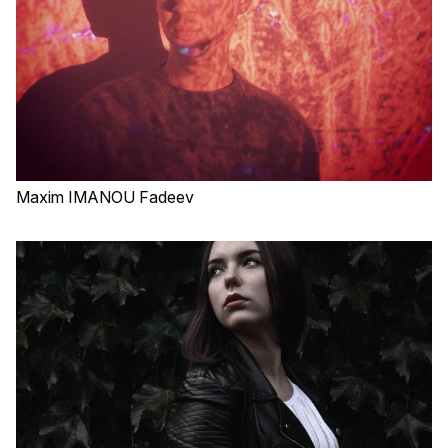
Maxim IMANOU Fadeev