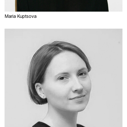
Maria Kuptsova