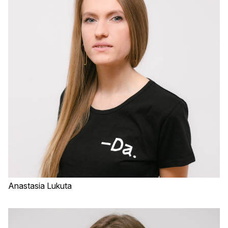
Anastasia Lukuta