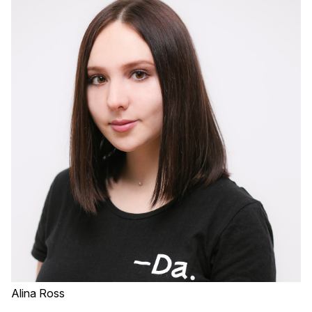
Alina Ross