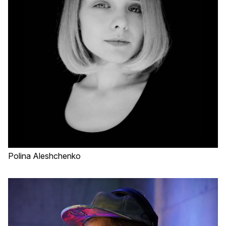
Polina Aleshchenko