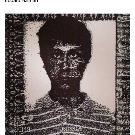
Eduard Haiman