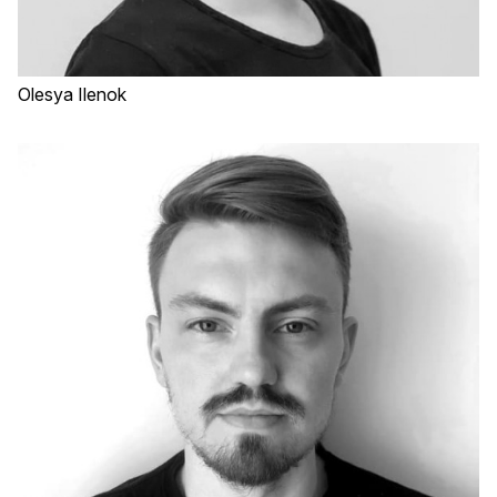
Olesya Ilenok