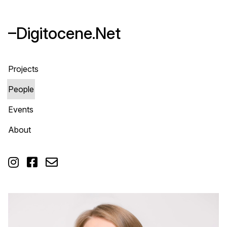
–Digitocene.Net
Projects
People
Events
About


