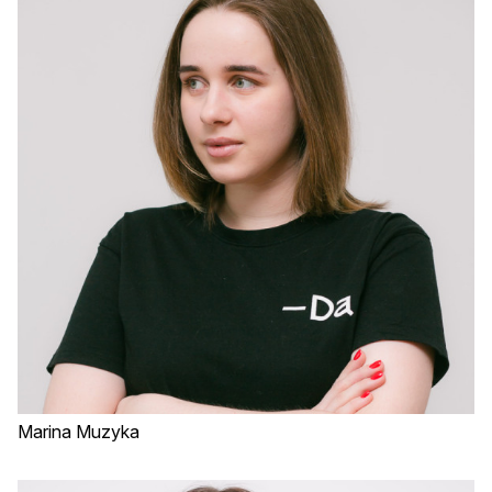
Marina Muzyka