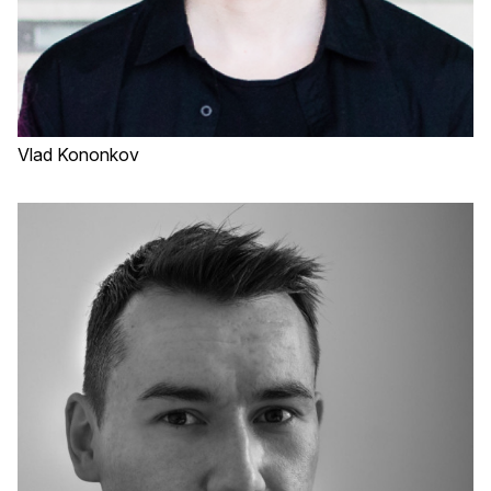
Vlad Kononkov