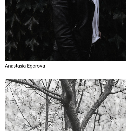
Anastasia Egorova