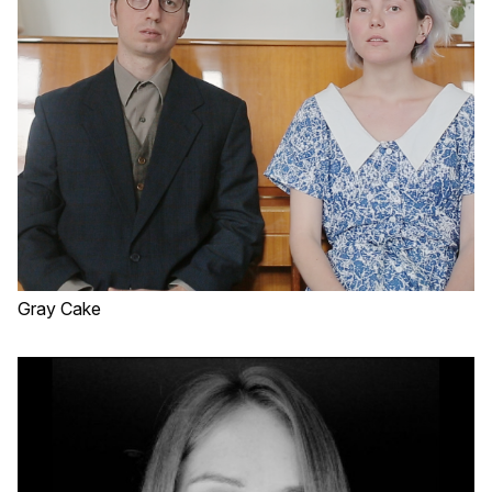
Gray Cake