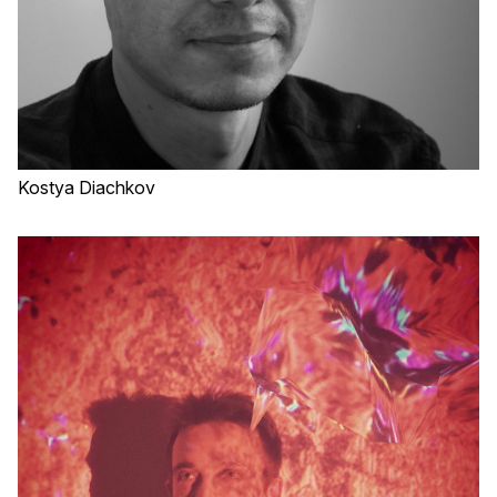
Kostya Diachkov