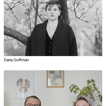
Daria Goffman