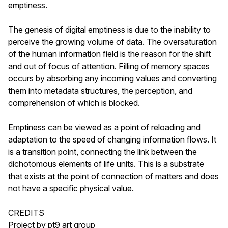
emptiness.
The genesis of digital emptiness is due to the inability to
perceive the growing volume of data. The oversaturation
of the human information field is the reason for the shift
and out of focus of attention. Filling of memory spaces
occurs by absorbing any incoming values ​​and converting
them into metadata structures, the perception, and
comprehension of which is blocked.
Emptiness can be viewed as a point of reloading and
adaptation to the speed of changing information flows. It
is a transition point, connecting the link between the
dichotomous elements of life units. This is a substrate
that exists at the point of connection of matters and does
not have a specific physical value.
CREDITS
Project by pt9 art group