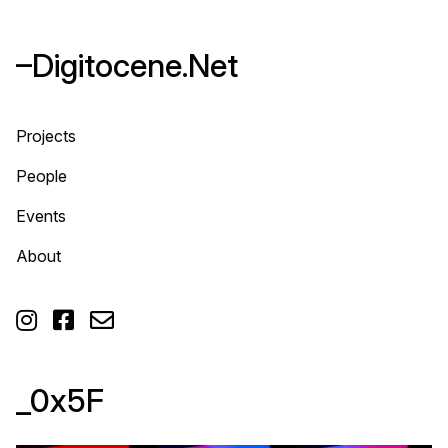
–Digitocene.Net
Projects
People
Events
About



_0x5F