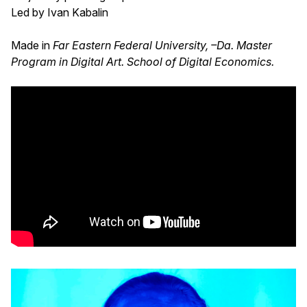
Led by Ivan Kabalin
Made in
Far Eastern Federal University, –Da. Master
Program in Digital Art. School of Digital Economics.