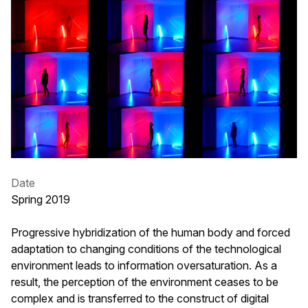
Date
Spring 2019
Progressive hybridization of the human body and forced
adaptation to changing conditions of the technological
environment leads to information oversaturation. As a
result, the perception of the environment ceases to be
complex and is transferred to the construct of digital