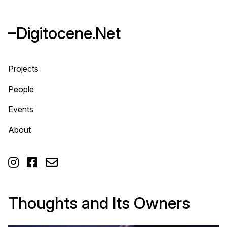
–Digitocene.Net
Projects
People
Events
About



Thoughts and Its Owners