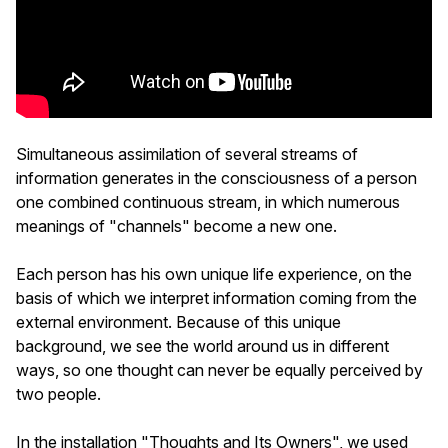
Simultaneous assimilation of several streams of
information generates in the consciousness of a person
one combined continuous stream, in which numerous
meanings of "channels" become a new one.
Each person has his own unique life experience, on the
basis of which we interpret information coming from the
external environment. Because of this unique
background, we see the world around us in different
ways, so one thought can never be equally perceived by
two people.
In the installation "Thoughts and Its Owners", we used