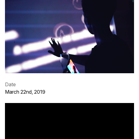
Date
March 22nd, 2019