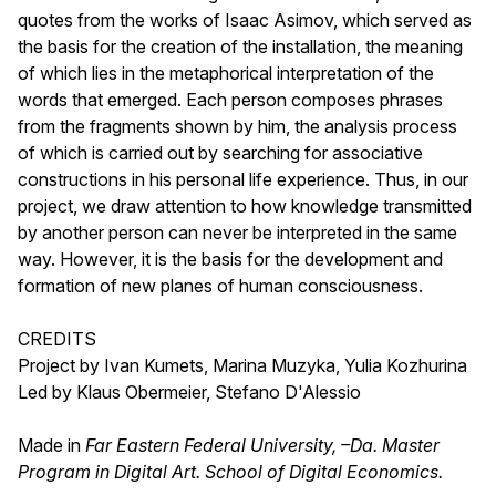
quotes from the works of Isaac Asimov, which served as
the basis for the creation of the installation, the meaning
of which lies in the metaphorical interpretation of the
words that emerged. Each person composes phrases
from the fragments shown by him, the analysis process
of which is carried out by searching for associative
constructions in his personal life experience. Thus, in our
project, we draw attention to how knowledge transmitted
by another person can never be interpreted in the same
way. However, it is the basis for the development and
formation of new planes of human consciousness.
CREDITS
Project by Ivan Kumets, Marina Muzyka, Yulia Kozhurina
Led by Klaus Obermeier, Stefano D'Alessio
Made in
Far Eastern Federal University, –Da. Master
Program in Digital Art. School of Digital Economics.