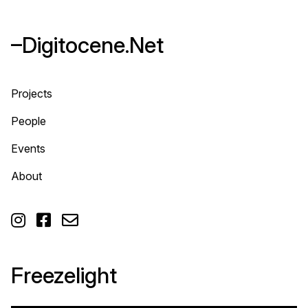
–Digitocene.Net
Projects
People
Events
About



Freezelight