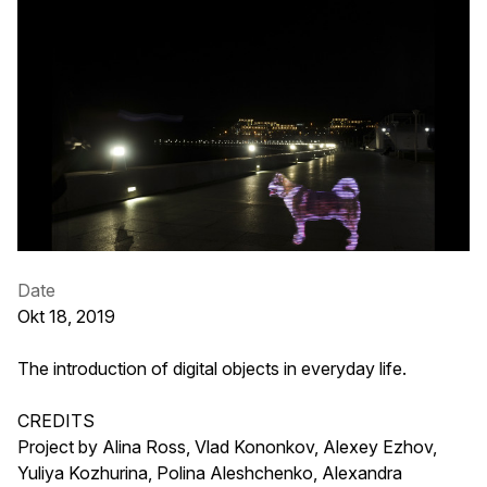
Date
Okt 18, 2019
The introduction of digital objects in everyday life.
CREDITS
Project by Alina Ross, Vlad Kononkov, Alexey Ezhov,
Yuliya Kozhurina, Polina Aleshchenko, Alexandra