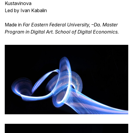
Kustavinova
Led by Ivan Kabalin
Made in
Far Eastern Federal University, –Da. Master
Program in Digital Art. School of Digital Economics.