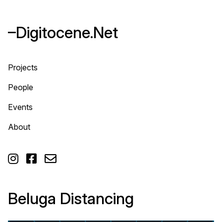
–Digitocene.Net
Projects
People
Events
About



Beluga Distancing