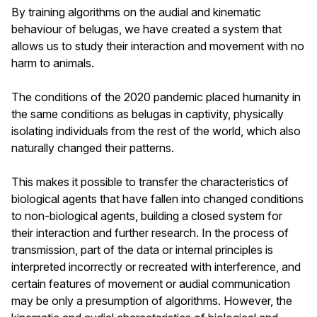
By training algorithms on the audial and kinematic
behaviour of belugas, we have created a system that
allows us to study their interaction and movement with no
harm to animals.
The conditions of the 2020 pandemic placed humanity in
the same conditions as belugas in captivity, physically
isolating individuals from the rest of the world, which also
naturally changed their patterns.
This makes it possible to transfer the characteristics of
biological agents that have fallen into changed conditions
to non-biological agents, building a closed system for
their interaction and further research. In the process of
transmission, part of the data or internal principles is
interpreted incorrectly or recreated with interference, and
certain features of movement or audial communication
may be only a presumption of algorithms. However, the