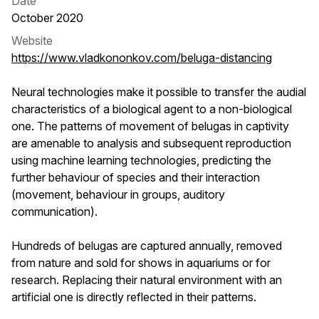
Date
October 2020
Website
https://www.vladkononkov.com/beluga-distancing
Neural technologies make it possible to transfer the audial
characteristics of a biological agent to a non-biological
one. The patterns of movement of belugas in captivity
are amenable to analysis and subsequent reproduction
using machine learning technologies, predicting the
further behaviour of species and their interaction
(movement, behaviour in groups, auditory
communication).
Hundreds of belugas are captured annually, removed
from nature and sold for shows in aquariums or for
research. Replacing their natural environment with an
artificial one is directly reflected in their patterns.