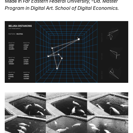
Made in
Far Eastern Federal University, –Da. Master
Program in Digital Art. School of Digital Economics.