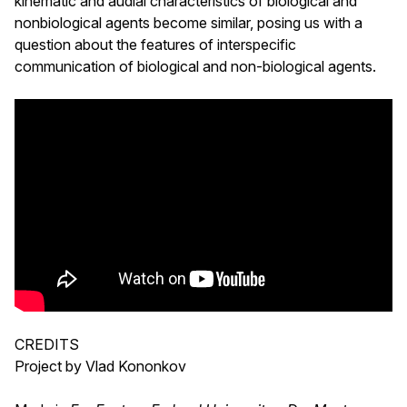
kinematic and audial characteristics of biological and
nonbiological agents become similar, posing us with a
question about the features of interspecific
communication of biological and non-biological agents.
CREDITS
Project by Vlad Kononkov