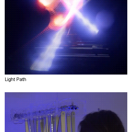
Light Path