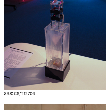
SRS: CS/T12706