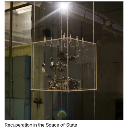
Recuperation in the Space of State