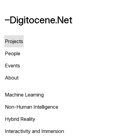
–Digitocene.Net
Projects
People
Events
About
Machine Learning
Non-Human Intelligence
Hybrid Reality
Interactivity and Immersion