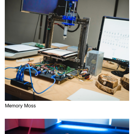
Memory Moss