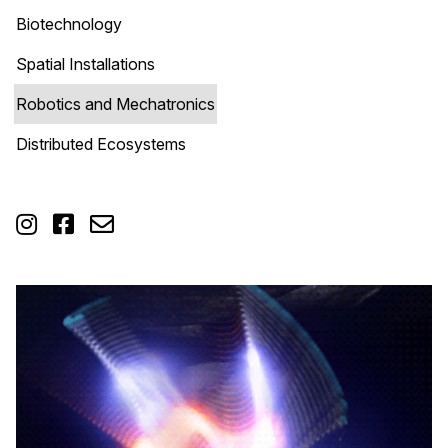
Biotechnology
Spatial Installations
Robotics and Mechatronics
Distributed Ecosystems


