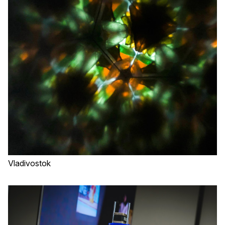
Vladivostok