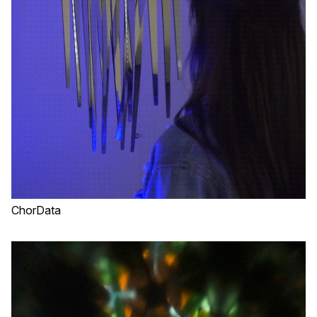
ChorData