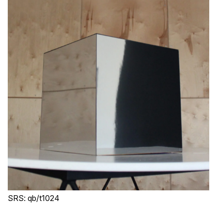
SRS: qb/t1024